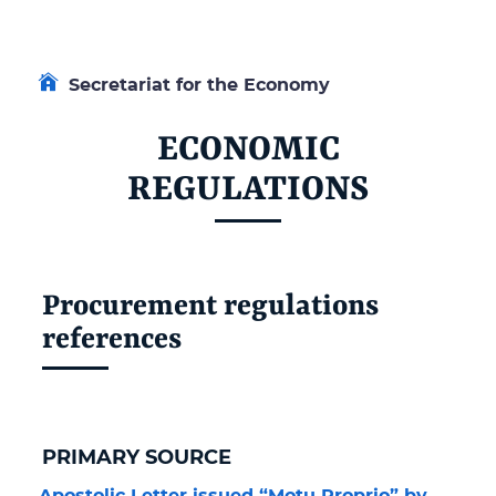
Secretariat for the Economy
ECONOMIC
REGULATIONS
Procurement regulations
references
PRIMARY SOURCE
Apostolic Letter issued “Motu Proprio” by