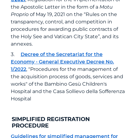
the Apostolic Letter in the form of a
Motu
Proprio
of May 19, 2021 on the “Rules on the
transparency, control, and competition in
procedures for awarding public contracts of
the Holy See and Vatican City State”, and its
annexes.
3.
Decree of the Secretariat for the
Economy - General Executive Decree No.
1/2022
, "Procedures for the management of
the acquisition process of goods, services and
works" of the Bambino Gesù Children's
Hospital and the Casa Sollievo della Sofferenza
Hospital
SIMPLIFIED REGISTRATION
PROCEDURE
Guidelines for simplified management for