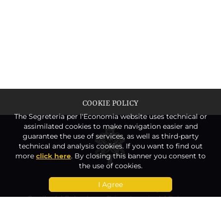
COOKIE POLICY
The Segreteria per l'Economia website uses technical or
assimilated cookies to make navigation easier and
guarantee the use of services, as well as third-party
technical and analysis cookies. If you want to find out
more
click here
. By closing this banner you consent to
the use of cookies.
I Agree
Secretariat for the Economy
Cortile del Belvedere – Prima Loggia del Palazzo
Apostolico
00120 Vatican City State