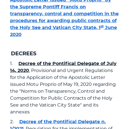
the Supreme Pontiff Francis on
transparency, control and competition in the
procedures for awarding public contracts of
st
the Holy See and Vatican City State, 1
June
2020
DECREES
1.
Decree of the Pontifical Delegate of July
14, 2020
, Provisional and Urgent Regulations
for the Application of the Apostolic Letter
issued Motu Proprio of May 19, 2020 regarding
the "Norms on Transparency, Control and
Competition for Public Contracts of the Holy
See and the Vatican City State" and its
annexes
2.
Decree of the Pontifical Delegate n.
1/2021
, Regulation for the implementation of