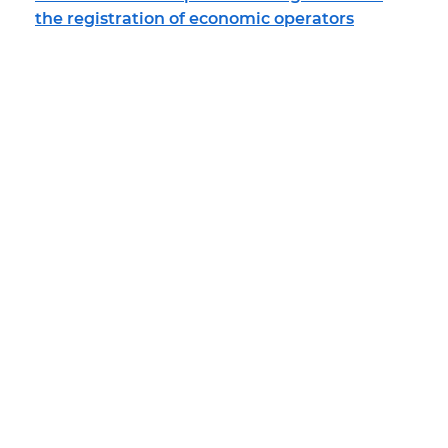
the registration of economic operators